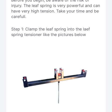
injury. The leaf spring is very powerful and can
have very high tension. Take your time and be
carefull.
Step 1: Clamp the leaf spring into the laef
spring tensioner like the pictures below