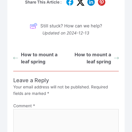
Share This Article :
Still stuck? How can we help?
Updated on 2024-12-13
How to mount a
How to mount a
leaf spring
leaf spring
Leave a Reply
Your email address will not be published.
Required
fields are marked
*
Comment
*