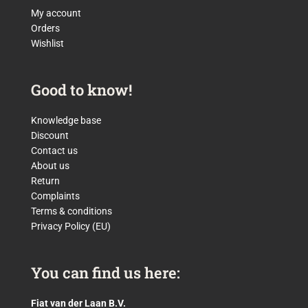
My account
Orders
Wishlist
Good to know!
Knowledge base
Discount
Contact us
About us
Return
Complaints
Terms & conditions
Privacy Policy (EU)
You can find us here:
Fiat van der Laan B.V.