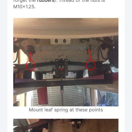
M10x1.25.
Mount leaf spring at these points