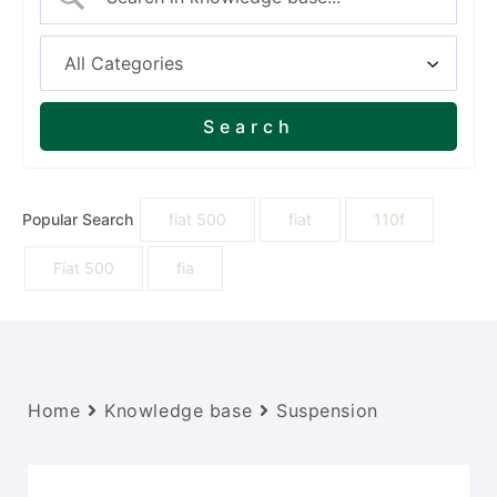
Popular Search
fiat 500
fiat
110f
Fiat 500
fia
Home
Knowledge base
Suspension