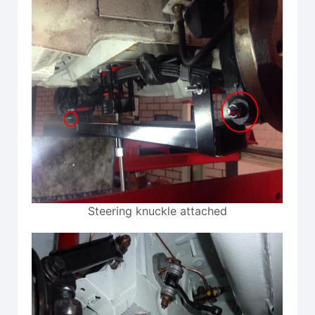
Steering knuckle attached