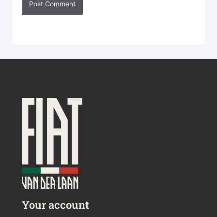
Your account