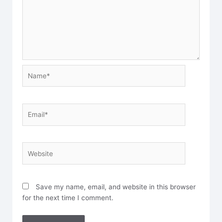
Name*
Email*
Website
Save my name, email, and website in this browser
for the next time I comment.