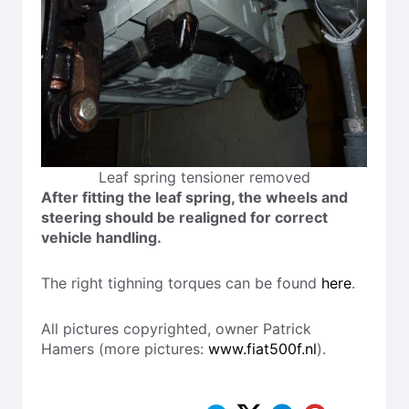
Leaf spring tensioner removed
After fitting the leaf spring, the wheels and
steering should be realigned for correct
vehicle handling.
The right tighning torques can be found
here
.
All pictures copyrighted, owner Patrick
Hamers (more pictures:
www.fiat500f.nl
).