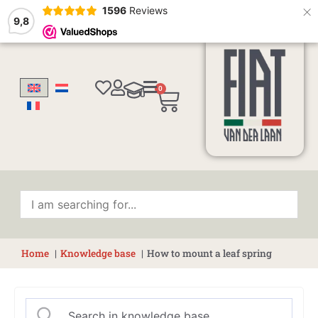
×
1596
Reviews
9,8
0
Cart
Home
Knowledge base
How to mount a leaf spring