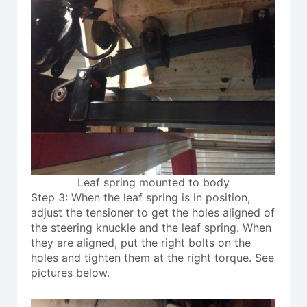
Leaf spring mounted to body
Step 3: When the leaf spring is in position,
adjust the tensioner to get the holes aligned of
the steering knuckle and the leaf spring. When
they are aligned, put the right bolts on the
holes and tighten them at the right torque. See
pictures below.