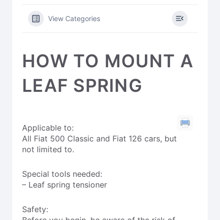
View Categories
HOW TO MOUNT A
LEAF SPRING
Applicable to:
All Fiat 500 Classic and Fiat 126 cars, but
not limited to.
Special tools needed:
– Leaf spring tensioner
Safety:
Before you begin, be aware of the risk of