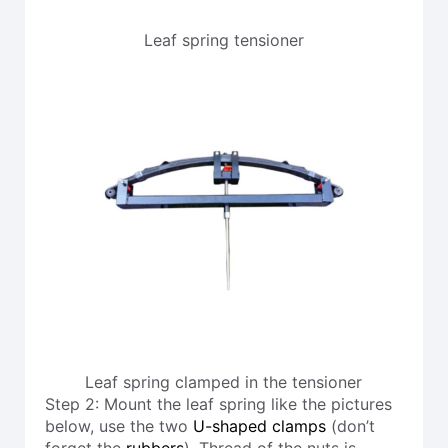
Leaf spring tensioner
Leaf spring clamped in the tensioner
Step 2: Mount the leaf spring like the pictures
below, use the two
U-shaped clamps
(don’t
forget the
rubbers
). Thread of the nuts is