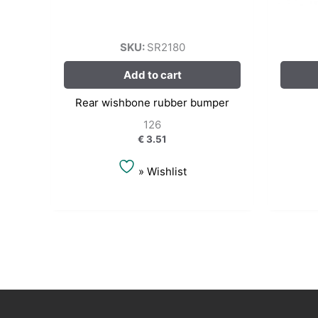
SKU:
SR2180
Add to cart
Rear wishbone rubber bumper
126
€
3.51
» Wishlist