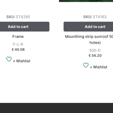
SKU:
ST4290
SKU:
ST4163
Add to cart
Add to cart
Frame
Mounthing strip sunroof 5
holes)
F-L-R
€
40.08
500-D
€
56.20
» Wishlist
» Wishlist