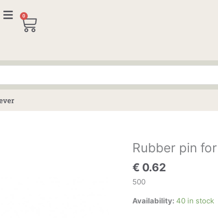
0
Cart
lever
Rubber pin for
Rubber
pin
€
0.62
for
boot
500
lid
Availability:
40 in stock
and
roof