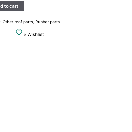
Alternative:
d to cart
s:
Other roof parts
,
Rubber parts
» Wishlist