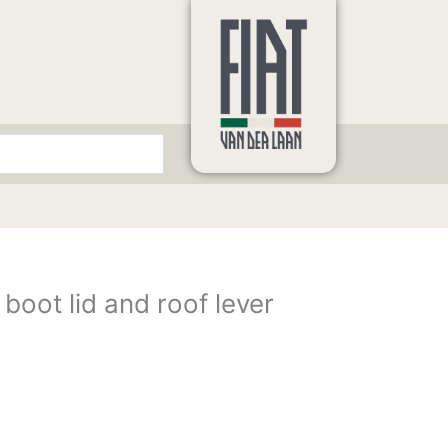
 boot lid and roof lever