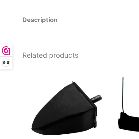
Description
Related products
9,8