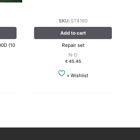
SKU:
ST4160
Add to cart
00D (10
Repair set
N-D
€
45.45
» Wishlist