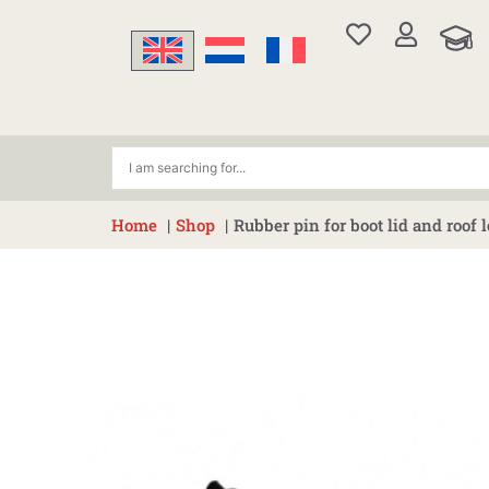
Skip
to
content
Home
Shop
Rubber pin for boot lid and roof 