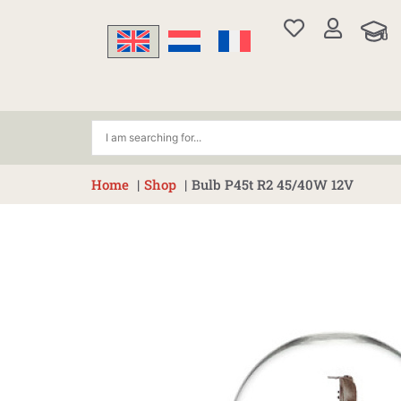
Skip
to
content
Home
Shop
Bulb P45t R2 45/40W 12V