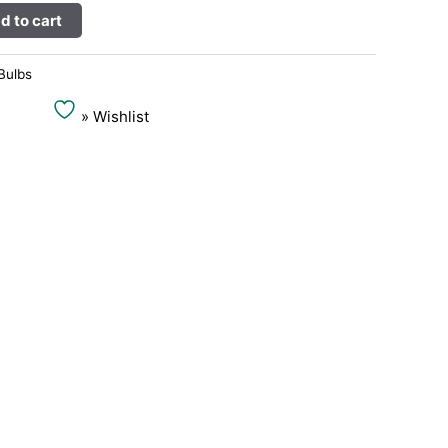
Alternative:
d to cart
Bulbs
» Wishlist