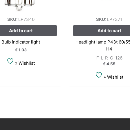
SKU:
LP7340
SKU:
LP7371
Add to cart
Add to cart
Bulb indicator light
Headlight lamp P43t 60/5
H4
€
1.03
F-L-R-G-126
» Wishlist
€
4.55
» Wishlist