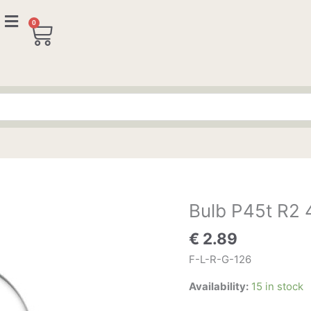
0
Cart
Bulb P45t R2
Bulb
P45t
€
2.89
R2
45/40W
F-L-R-G-126
12V
Availability:
15 in stock
quantity