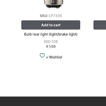
SKU:
LP7335
Add to cart
Bulb rear light (light/brake light)
500-126
€
1.03
» Wishlist