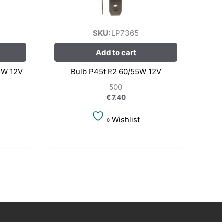
SKU:
LP7365
Add to cart
5W 12V
Bulb P45t R2 60/55W 12V
500
€
7.40
» Wishlist