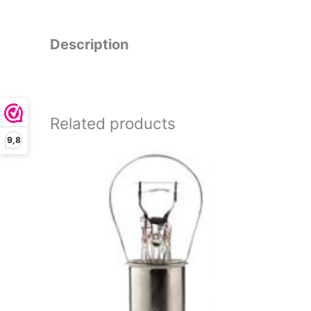
Description
Related products
9,8