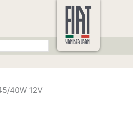
 45/40W 12V