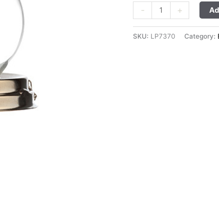
-
+
Ad
SKU:
LP7370
Category: