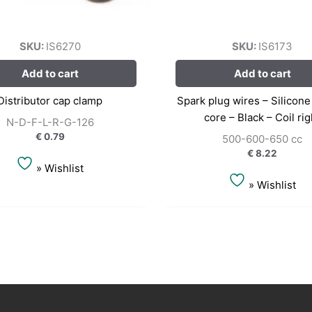
SKU:
IS6270
SKU:
IS6173
Add to cart
Add to cart
Distributor cap clamp
Spark plug wires – Silicon
core – Black – Coil rig
N-D-F-L-R-G-126
€
0.79
500-600-650 cc
€
8.22
» Wishlist
» Wishlist