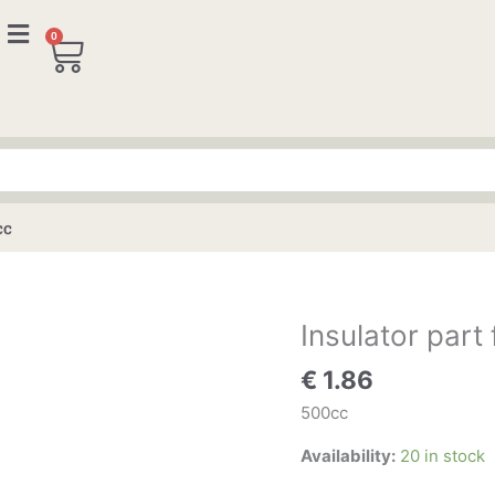
0
Cart
cc
Insulator part
Insulator
part
€
1.86
for
distributor
500cc
500cc
Availability:
20 in stock
quantity