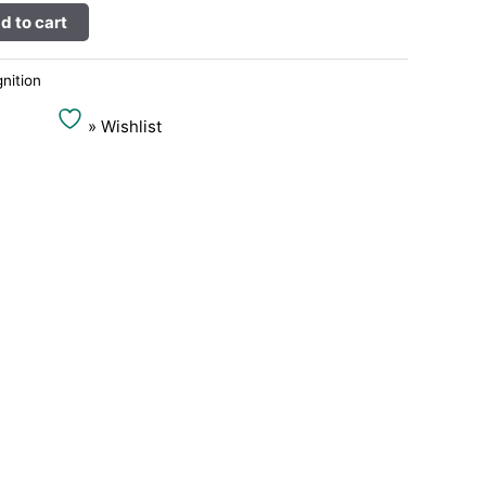
Alternative:
d to cart
gnition
» Wishlist