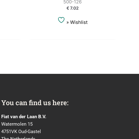
500-126
€
7.02
» Wishlist
You can find us here:
Fiat van der Laan B.V.
Watermolen 15
4751VK Oud-Gastel