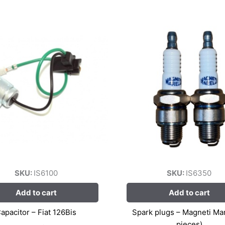
SKU:
IS6100
SKU:
IS6350
Add to cart
Add to cart
apacitor – Fiat 126Bis
Spark plugs – Magneti Mare
pieces)