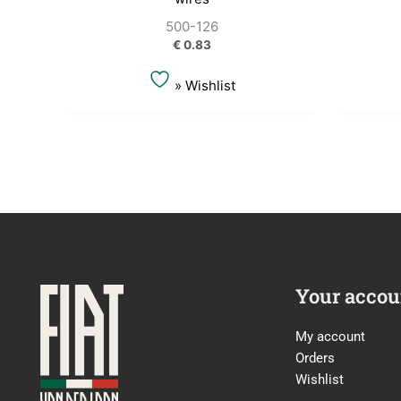
500-126
€
0.83
» Wishlist
Your accou
My account
Orders
Wishlist