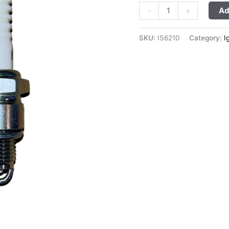
-
+
Ad
SKU:
IS6210
Category:
I