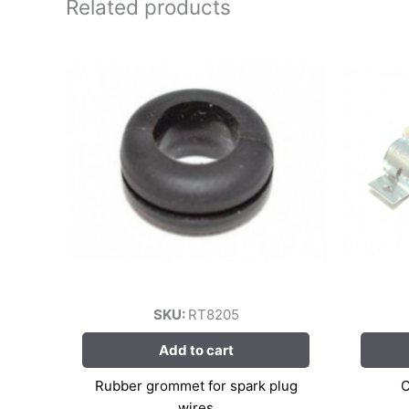
Related products
SKU:
RT8205
Add to cart
Rubber grommet for spark plug
C
wires