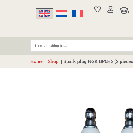
Skip
to
content
Home
Shop
Spark plug NGK BP6HS (2 pieces