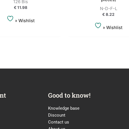
126 Bis
€
11.98
N-D-F-L
€
8.22
» Wishlist
» Wishlist
nt
Good to know!
Knowledge base
Discount
Contact us