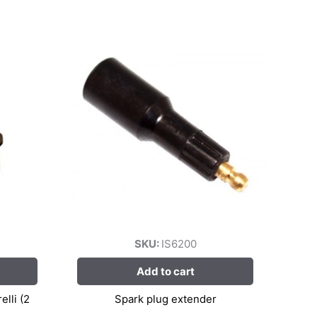
SKU:
IS6200
Add to cart
lli (2
Spark plug extender