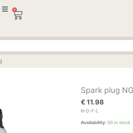
0
Cart
)
Spark plug NG
Spark
plug
€
11.98
NGK
BP6HS
N-D-F-L
(2
Availability:
50 in stock
pieces)
quantity