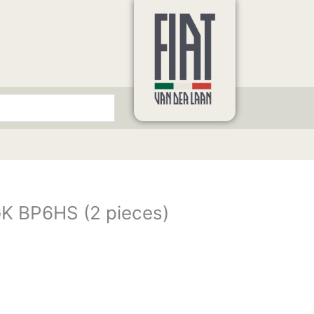
K BP6HS (2 pieces)