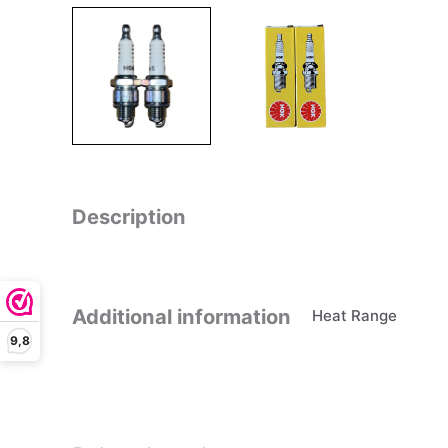
Description
Additional information
Heat Range
9,8