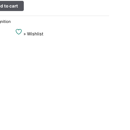
Alternative:
d to cart
gnition
» Wishlist