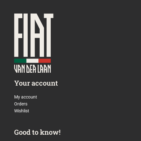
Your account
My account
Orders
Wishlist
Good to know!