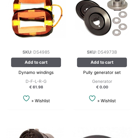
SKU:
DS4985
SKU:
DS4973B
Add to cart
Add to cart
Dynamo windings
Pully generator set
D-F-L-R-G
Generator
€
61.98
€
0.00
» Wishlist
» Wishlist