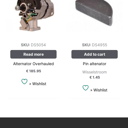
SKU:
DS5054
SKU:
DS4955
Read more
Add to cart
Alternator Overhauled
Pin altenator
€
185.95
Wisselstroom
€
1.45
» Wishlist
» Wishlist