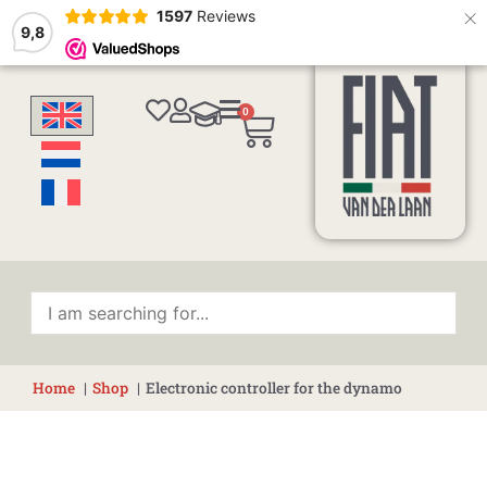
×
1597
Reviews
9,8
0
Cart
Home
Shop
Electronic controller for the dynamo
Electronic
controller