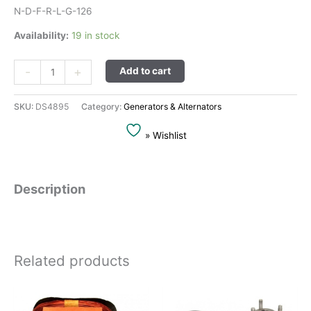
N-D-F-R-L-G-126
Availability:
19 in stock
Alternative:
-
+
Add to cart
SKU:
DS4895
Category:
Generators & Alternators
» Wishlist
Description
Related products