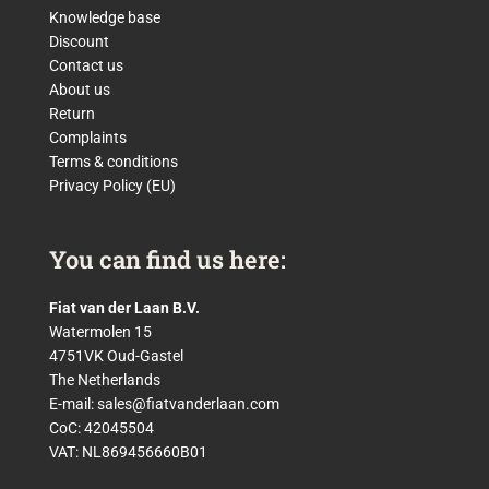
Knowledge base
Discount
Contact us
About us
Return
Complaints
Terms & conditions
Privacy Policy (EU)
You can find us here:
Fiat van der Laan B.V.
Watermolen 15
4751VK Oud-Gastel
The Netherlands
E-mail:
sales@fiatvanderlaan.com
CoC: 42045504
VAT: NL869456660B01