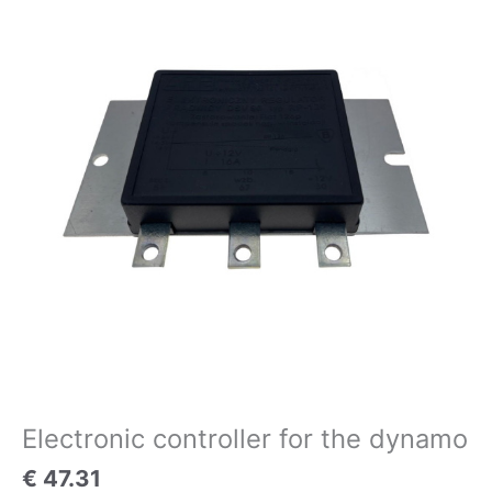
for
the
dynamo
quantity
Electronic controller for the dynamo
€
47.31