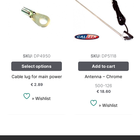
has
multiple
variants.
The
options
may
be
chosen
SKU:
DP4950
SKU:
DP5118
on
Select options
Add to cart
the
product
Cable lug for main power
Antenna – Chrome
page
€
2.89
500-126
€
18.60
» Wishlist
» Wishlist