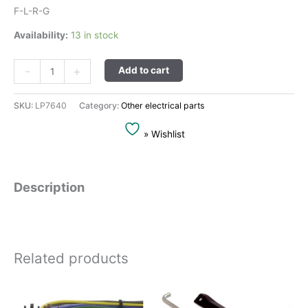
F-L-R-G
Availability:
13 in stock
Alternative:
-
+
Add to cart
SKU:
LP7640
Category:
Other electrical parts
» Wishlist
Description
Related products