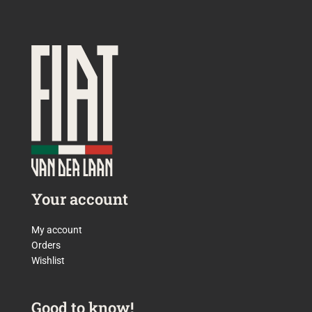
Your account
My account
Orders
Wishlist
Good to know!