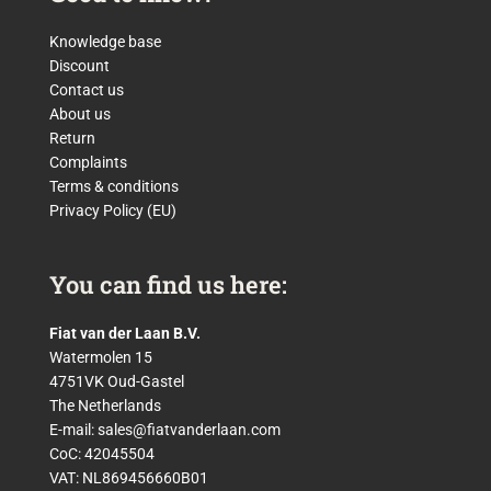
Knowledge base
Discount
Contact us
About us
Return
Complaints
Terms & conditions
Privacy Policy (EU)
You can find us here:
Fiat van der Laan B.V.
Watermolen 15
4751VK Oud-Gastel
The Netherlands
E-mail:
sales@fiatvanderlaan.com
CoC: 42045504
VAT: NL869456660B01