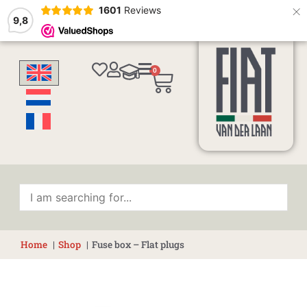
×
1601
Reviews
9,8
0
Cart
Home
Shop
Fuse box – Flat plugs
Fuse
box