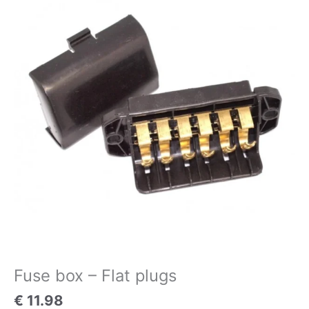
-
Flat
plugs
quantity
Fuse box – Flat plugs
€
11.98