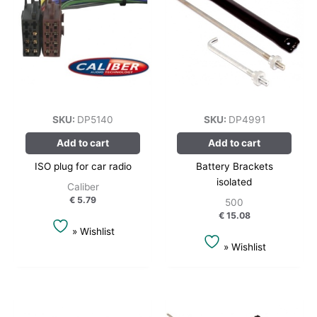
SKU:
DP5140
SKU:
DP4991
Add to cart
Add to cart
ISO plug for car radio
Battery Brackets
isolated
Caliber
€
5.79
500
€
15.08
» Wishlist
» Wishlist
This
product